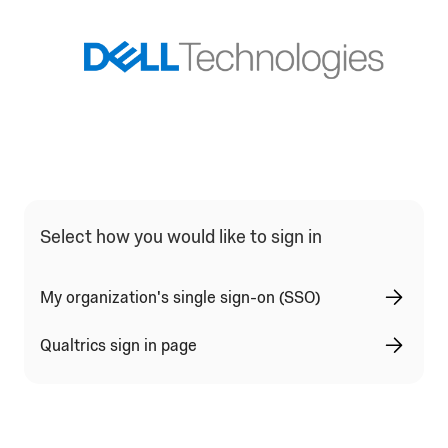
Qualtrics Sign In Type Selection
Select how you would like to sign in
My organization's single sign-on (SSO)
Qualtrics sign in page